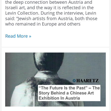
the deep connection between Austria and
Israeli art, and the way it is reflected in the
Levin Collection. During the interview, Levin
said: “Jewish artists from Austria, both those
who remained in Europe and others
Read More »
Ofer
Levin:
“Austria
was
the
best
location
for
‘The
Future
Is