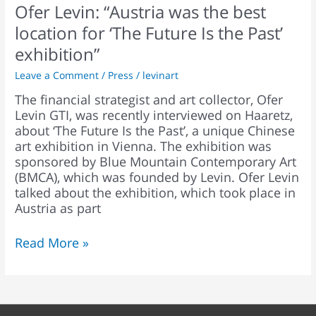
Ofer Levin: “Austria was the best
the
Past’
location for ‘The Future Is the Past’
exhibition”
exhibition”
Leave a Comment
/
Press
/
levinart
The financial strategist and art collector, Ofer
Levin GTI, was recently interviewed on Haaretz,
about ‘The Future Is the Past’, a unique Chinese
art exhibition in Vienna. The exhibition was
sponsored by Blue Mountain Contemporary Art
(BMCA), which was founded by Levin. Ofer Levin
talked about the exhibition, which took place in
Austria as part
Read More »