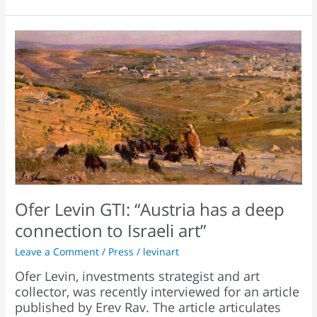
Ofer
Levin
GTI:
“Austria
has
a
deep
connection
to
Israeli
art”
Ofer Levin GTI: “Austria has a deep
connection to Israeli art”
Leave a Comment
/
Press
/
levinart
Ofer Levin, investments strategist and art
collector, was recently interviewed for an article
published by Erev Rav. The article articulates