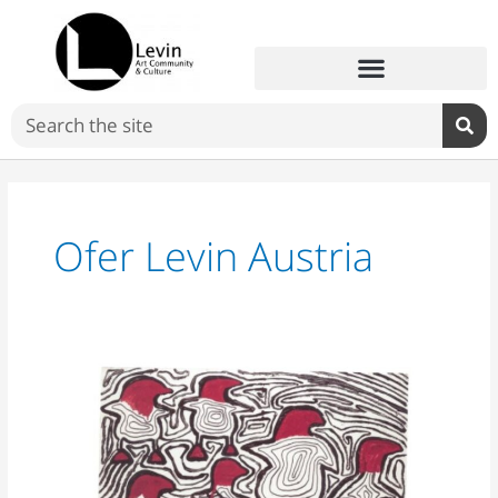
Skip
to
content
Search
Ofer Levin Austria
Ofer
Levin
Austria:
“David
Reeb
has