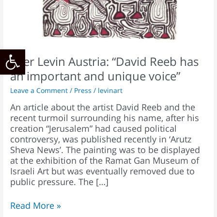
an
important
and
unique
Open toolbar
voice”
Ofer Levin Austria: “David Reeb has
an important and unique voice”
Leave a Comment
/
Press
/
levinart
An article about the artist David Reeb and the
recent turmoil surrounding his name, after his
creation “Jerusalem” had caused political
controversy, was published recently in ‘Arutz
Sheva News’. The painting was to be displayed
at the exhibition of the Ramat Gan Museum of
Israeli Art but was eventually removed due to
public pressure. The […]
Read More »