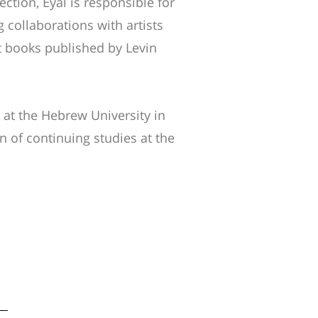
lection, Eyal is responsible for
 collaborations with artists
art books published by Levin
 at the Hebrew University in
n of continuing studies at the