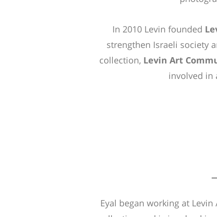
In 2010 Levin founded
Le
strengthen Israeli society a
collection,
Levin Art Commu
involved in a
Eyal began working at Levin 