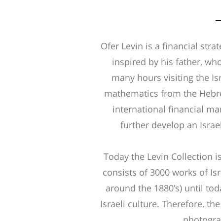
Ofer Levin is a financial stra
inspired by his father, wh
many hours visiting the Is
mathematics from the Hebrew
international financial ma
further develop an Israe
Today the Levin Collection i
consists of 3000 works of Isr
around the 1880’s) until toda
Israeli culture. Therefore, the
photograp