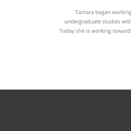
Tamara began working
undergraduate studies with
Today she is working towards 