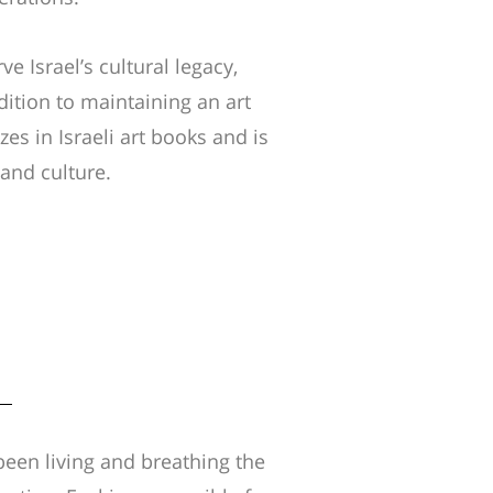
ve Israel’s cultural legacy,
dition to maintaining an art
es in Israeli art books and is
y and culture.
been living and breathing the