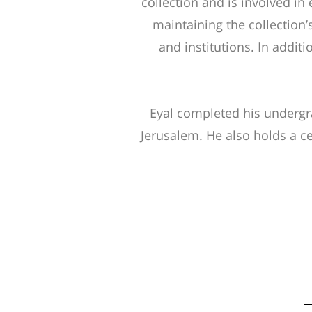
collection and is involved in e
maintaining the collection’
and institutions. In additi
Eyal completed his undergra
Jerusalem. He also holds a ce