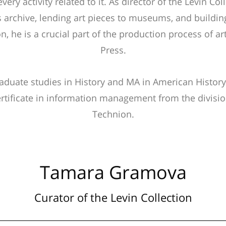
very activity related to it. As director of the Levin Col
s archive, lending art pieces to museums, and building
on, he is a crucial part of the production process of 
Press.
duate studies in History and MA in American History
rtificate in information management from the divisio
Technion.
Tamara Gramova
Curator of the Levin Collection