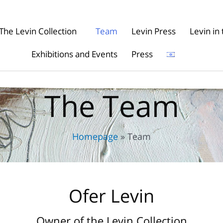
The Levin Collection
Team
Levin Press
Levin i
Exhibitions and Events
Press
The Team
Homepage
»
Team
Ofer Levin
Owner of the Levin Collection