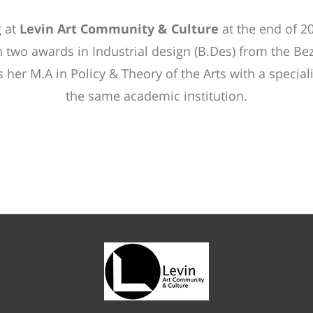
 at
Levin Art Community & Culture
at the end of 2
 two awards in Industrial design (B.Des) from the Be
her M.A in Policy & Theory of the Arts with a specializ
the same academic institution.