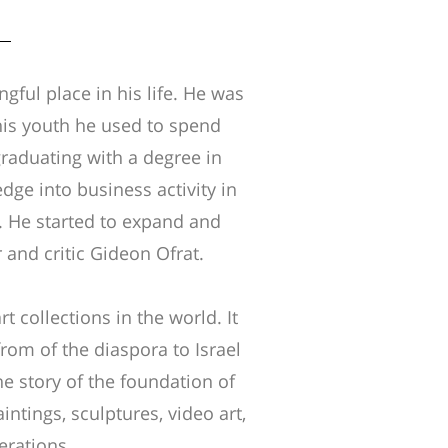
ngful place in his life. He was
 his youth he used to spend
graduating with a degree in
ge into business activity in
e. He started to expand and
 and critic Gideon Ofrat.
 collections in the world. It
rom of the diaspora to Israel
the story of the foundation of
aintings, sculptures, video art,
nerations.