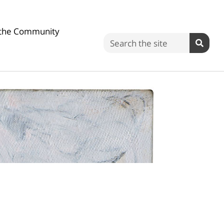
n the Community
Search