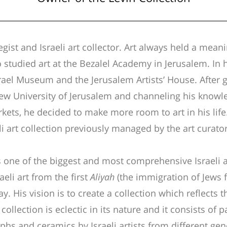
tegist and Israeli art collector. Art always held a meani
o studied art at the Bezalel Academy in Jerusalem. In
rael Museum and the Jerusalem Artists’ House. After 
 University of Jerusalem and channeling his knowled
rkets, he decided to make more room to art in his lif
li art collection previously managed by the art curator
s one of the biggest and most comprehensive Israeli art
aeli art from the first
Aliyah
(the immigration of Jews f
y. His vision is to create a collection which reflects 
 collection is eclectic in its nature and it consists of p
hs and ceramics by Israeli artists from different ge