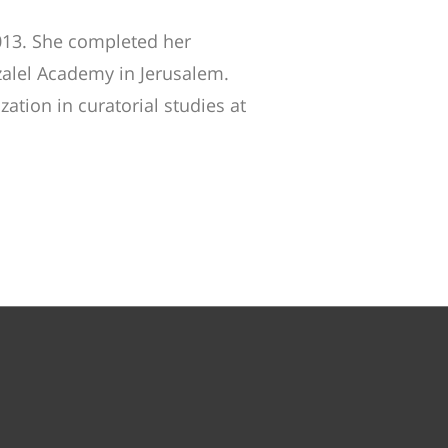
013. She completed her
zalel Academy in Jerusalem.
ation in curatorial studies at