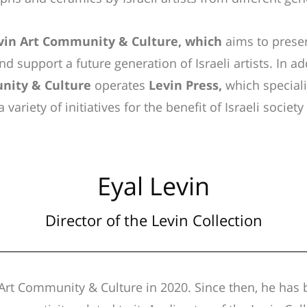
vin Art Community & Culture, which
aims to preser
nd support a future generation of Israeli artists.
In ad
nity & Culture
operates
Levin Press,
which specializ
 variety of initiatives for the benefit of Israeli societ
Eyal Levin
Director of the Levin Collection
Art Community & Culture in 2020. Since then, he has 