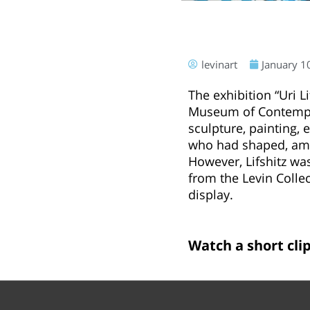
levinart
January 1
The exhibition “Uri L
Museum of Contempora
sculpture, painting, 
who had shaped, amon
However, Lifshitz wa
from the Levin Colle
display.
Watch a short clip