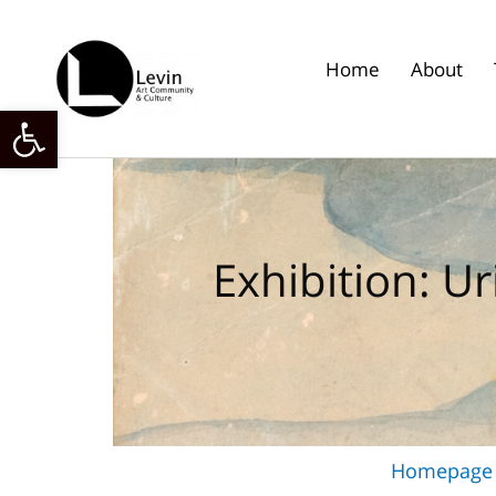
Skip
to
content
Home
About
Open toolbar
Exhibition: Ur
Homepage