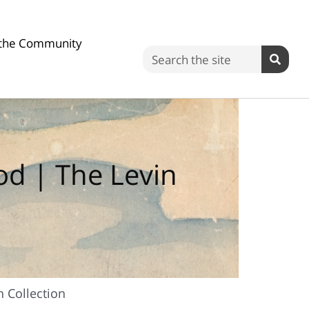
n the Community
Search
ood | The Levin
n Collection