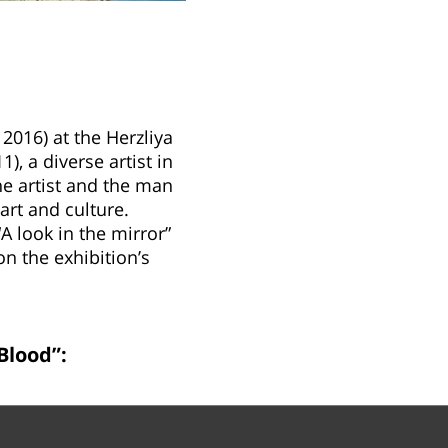
2016) at the Herzliya
, a diverse artist in
the artist and the man
art and culture.
“A look in the mirror”
on the exhibition’s
Blood”: