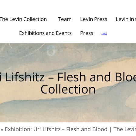
The Levin Collection
Team
Levin Press
Levin i
Exhibitions and Events
Press
i Lifshitz – Flesh and Bl
Collection
»
Exhibition: Uri Lifshitz – Flesh and Blood | The Levi