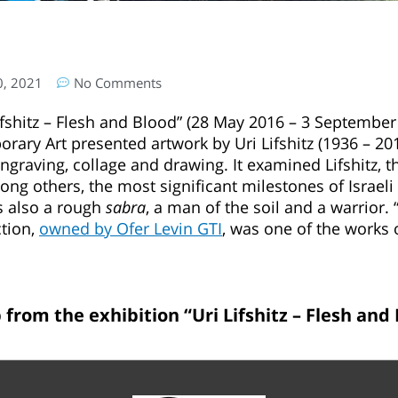
0, 2021
No Comments
ifshitz – Flesh and Blood” (28 May 2016 – 3 September 
ry Art presented artwork by Uri Lifshitz (1936 – 2011)
engraving, collage and drawing. It examined Lifshitz, 
g others, the most significant milestones of Israeli 
s also a rough
sabra
, a man of the soil and a warrior. 
ction,
owned by Ofer Levin GTI
, was one of the works 
 from the exhibition “Uri Lifshitz – Flesh and 